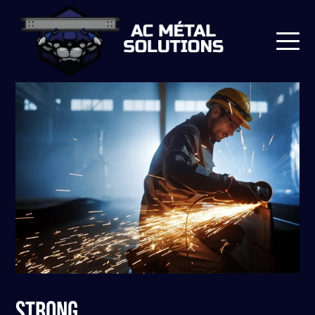
STRONG