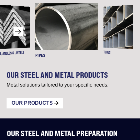
TUBES
, ANGLES & LINTELS
PIPES
OUR STEEL AND METAL PRODUCTS
Metal solutions tailored to your specific needs.
OUR PRODUCTS
OUR STEEL AND METAL PREPARATION