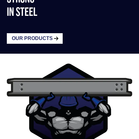
IN STEEL
OUR PRODUCTS