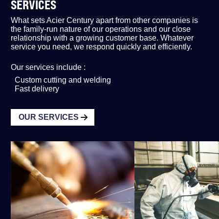
SERVICES
What sets Acier Century apart from other companies is
the family-run nature of our operations and our close
relationship with a growing customer base. Whatever
service you need, we respond quickly and efficiently.
Our services include :
Custom cutting and welding
Fast delivery
OUR SERVICES