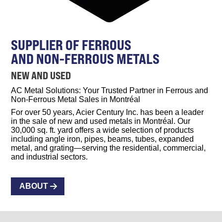
SUPPLIER OF FERROUS
AND NON-FERROUS METALS
NEW AND USED
AC Metal Solutions: Your Trusted Partner in Ferrous and
Non-Ferrous Metal Sales in Montréal
For over 50 years, Acier Century Inc. has been a leader
in the sale of new and used metals in Montréal. Our
30,000 sq. ft. yard offers a wide selection of products
including angle iron, pipes, beams, tubes, expanded
metal, and grating—serving the residential, commercial,
and industrial sectors.
ABOUT