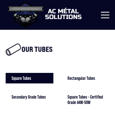
OUR TUBES
Square Tubes
Rectangular Tubes
Secondary Grade Tubes
Square Tubes – Certified
Grade 44W-50W