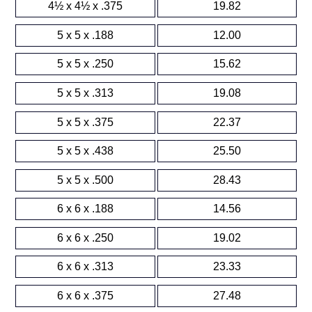
4½ x 4½ x .375
19.82
5 x 5 x .188
12.00
5 x 5 x .250
15.62
5 x 5 x .313
19.08
5 x 5 x .375
22.37
5 x 5 x .438
25.50
5 x 5 x .500
28.43
6 x 6 x .188
14.56
6 x 6 x .250
19.02
6 x 6 x .313
23.33
6 x 6 x .375
27.48