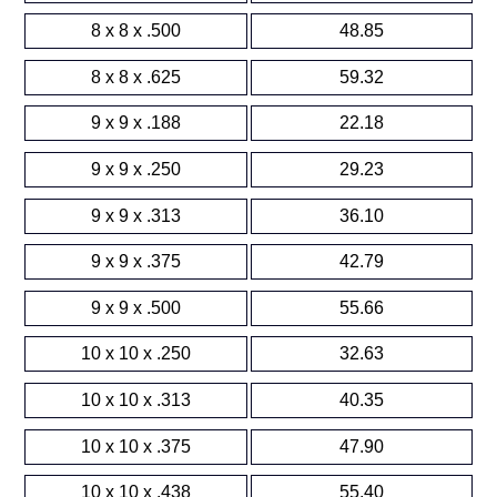
8 x 8 x .500
48.85
8 x 8 x .625
59.32
9 x 9 x .188
22.18
9 x 9 x .250
29.23
9 x 9 x .313
36.10
9 x 9 x .375
42.79
9 x 9 x .500
55.66
10 x 10 x .250
32.63
10 x 10 x .313
40.35
10 x 10 x .375
47.90
10 x 10 x .438
55.40