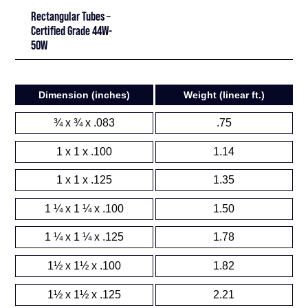
Rectangular Tubes –
Certified Grade 44W-
50W
Dimension (inches)
Weight (linear ft.)
¾ x ¾ x .083
.75
1 x 1 x .100
1.14
1 x 1 x .125
1.35
1 ¼ x 1 ¼ x .100
1.50
1 ¼ x 1 ¼ x .125
1.78
1½ x 1½ x .100
1.82
1½ x 1½ x .125
2.21