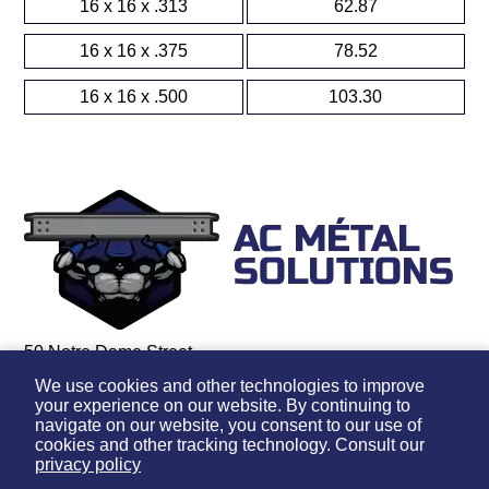
16 x 16 x .313
62.87
16 x 16 x .375
78.52
16 x 16 x .500
103.30
50 Notre Dame Street
Montréal, Québec
We use cookies and other technologies to improve
H8R 1H1
your experience on our website. By continuing to
navigate on our website, you consent to our use of
Tel:
514-366-5202
cookies and other tracking technology. Consult our
Fax: 514-366-7393
privacy policy