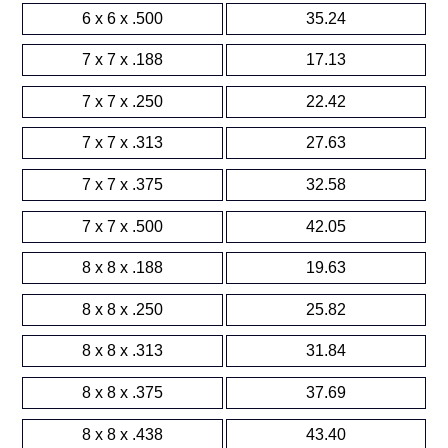
6 x 6 x .500
35.24
7 x 7 x .188
17.13
7 x 7 x .250
22.42
7 x 7 x .313
27.63
7 x 7 x .375
32.58
7 x 7 x .500
42.05
8 x 8 x .188
19.63
8 x 8 x .250
25.82
8 x 8 x .313
31.84
8 x 8 x .375
37.69
8 x 8 x .438
43.40