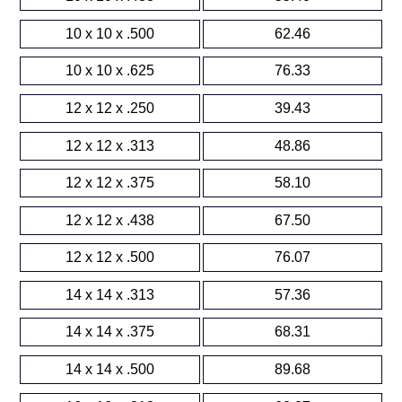
10 x 10 x .500
62.46
10 x 10 x .625
76.33
12 x 12 x .250
39.43
12 x 12 x .313
48.86
12 x 12 x .375
58.10
12 x 12 x .438
67.50
12 x 12 x .500
76.07
14 x 14 x .313
57.36
14 x 14 x .375
68.31
14 x 14 x .500
89.68