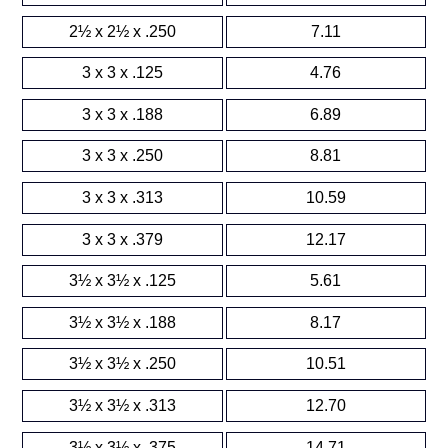
2½ x 2½ x .250
7.11
3 x 3 x .125
4.76
3 x 3 x .188
6.89
3 x 3 x .250
8.81
3 x 3 x .313
10.59
3 x 3 x .379
12.17
3½ x 3½ x .125
5.61
3½ x 3½ x .188
8.17
3½ x 3½ x .250
10.51
3½ x 3½ x .313
12.70
3½ x 3½ x .375
14.71