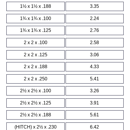
1½ x 1½ x .188
3.35
1¾ x 1¾ x .100
2.24
1¾ x 1¾ x .125
2.76
2 x 2 x .100
2.58
2 x 2 x .125
3.06
2 x 2 x .188
4.33
2 x 2 x .250
5.41
2½ x 2½ x .100
3.26
2½ x 2½ x .125
3.91
2½ x 2½ x .188
5.61
(HITCH) x 2½ x .230
6.42