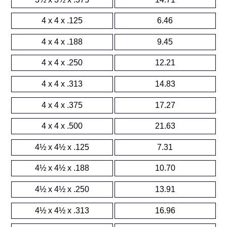
4 x 4 x .125
6.46
4 x 4 x .188
9.45
4 x 4 x .250
12.21
4 x 4 x .313
14.83
4 x 4 x .375
17.27
4 x 4 x .500
21.63
4½ x 4½ x .125
7.31
4½ x 4½ x .188
10.70
4½ x 4½ x .250
13.91
4½ x 4½ x .313
16.96