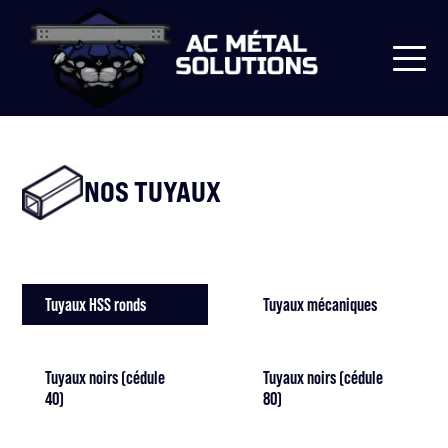
NOS TUYAUX
Tuyaux HSS ronds
Tuyaux mécaniques
Tuyaux noirs (cédule
Tuyaux noirs (cédule
40)
80)