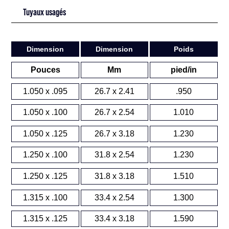
Tuyaux usagés
Dimension
Dimension
Poids
Pouces
Mm
pied/in
1.050 x .095
26.7 x 2.41
.950
1.050 x .100
26.7 x 2.54
1.010
1.050 x .125
26.7 x 3.18
1.230
1.250 x .100
31.8 x 2.54
1.230
1.250 x .125
31.8 x 3.18
1.510
1.315 x .100
33.4 x 2.54
1.300
1.315 x .125
33.4 x 3.18
1.590