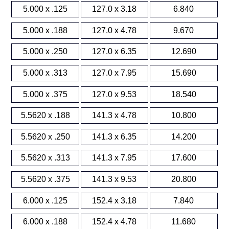
5.000 x .125
127.0 x 3.18
6.840
5.000 x .188
127.0 x 4.78
9.670
5.000 x .250
127.0 x 6.35
12.690
5.000 x .313
127.0 x 7.95
15.690
5.000 x .375
127.0 x 9.53
18.540
5.5620 x .188
141.3 x 4.78
10.800
5.5620 x .250
141.3 x 6.35
14.200
5.5620 x .313
141.3 x 7.95
17.600
5.5620 x .375
141.3 x 9.53
20.800
6.000 x .125
152.4 x 3.18
7.840
6.000 x .188
152.4 x 4.78
11.680