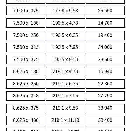
7.000 x .375
177.8 x 9.53
26.560
7.500 x .188
190.5 x 4.78
14.700
7.500 x .250
190.5 x 6.35
19.400
7.500 x .313
190.5 x 7.95
24.000
7.500 x .375
190.5 x 9.53
28.500
8.625 x .188
219.1 x 4.78
16.940
8.625 x .250
219.1 x 6.35
22.360
8.625 x .313
219.1 x 7.95
27.790
8.625 x .375
219.1 x 9.53
33.040
8.625 x .438
219.1 x 11.13
38.400