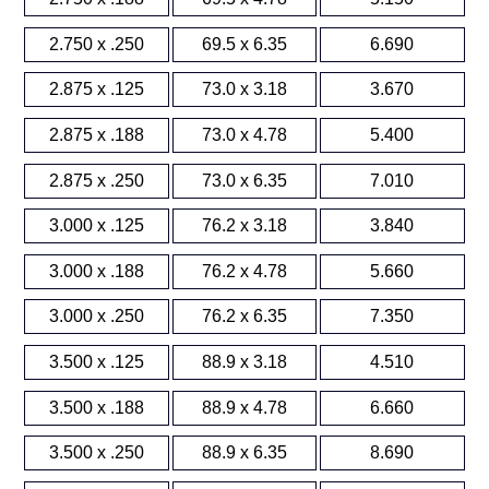
2.750 x .250
69.5 x 6.35
6.690
2.875 x .125
73.0 x 3.18
3.670
2.875 x .188
73.0 x 4.78
5.400
2.875 x .250
73.0 x 6.35
7.010
3.000 x .125
76.2 x 3.18
3.840
3.000 x .188
76.2 x 4.78
5.660
3.000 x .250
76.2 x 6.35
7.350
3.500 x .125
88.9 x 3.18
4.510
3.500 x .188
88.9 x 4.78
6.660
3.500 x .250
88.9 x 6.35
8.690