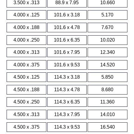
3.500 x .313
88.9 x 7.95
10.660
4.000 x .125
101.6 x 3.18
5.170
4.000 x .188
101.6 x 4.78
7.670
4.000 x .250
101.6 x 6.35
10.020
4.000 x .313
101.6 x 7.95
12.340
4.000 x .375
101.6 x 9.53
14.520
4.500 x .125
114.3 x 3.18
5.850
4.500 x .188
114.3 x 4.78
8.680
4.500 x .250
114.3 x 6.35
11.360
4.500 x .313
114.3 x 7.95
14.010
4.500 x .375
114.3 x 9.53
16.540