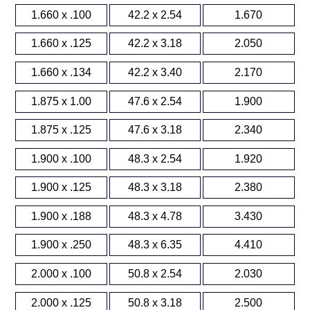
1.660 x .100
42.2 x 2.54
1.670
1.660 x .125
42.2 x 3.18
2.050
1.660 x .134
42.2 x 3.40
2.170
1.875 x 1.00
47.6 x 2.54
1.900
1.875 x .125
47.6 x 3.18
2.340
1.900 x .100
48.3 x 2.54
1.920
1.900 x .125
48.3 x 3.18
2.380
1.900 x .188
48.3 x 4.78
3.430
1.900 x .250
48.3 x 6.35
4.410
2.000 x .100
50.8 x 2.54
2.030
2.000 x .125
50.8 x 3.18
2.500