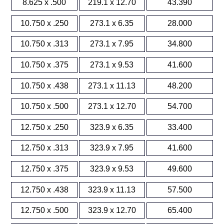
8.625 x .500
219.1 x 12.70
43.390
10.750 x .250
273.1 x 6.35
28.000
10.750 x .313
273.1 x 7.95
34.800
10.750 x .375
273.1 x 9.53
41.600
10.750 x .438
273.1 x 11.13
48.200
10.750 x .500
273.1 x 12.70
54.700
12.750 x .250
323.9 x 6.35
33.400
12.750 x .313
323.9 x 7.95
41.600
12.750 x .375
323.9 x 9.53
49.600
12.750 x .438
323.9 x 11.13
57.500
12.750 x .500
323.9 x 12.70
65.400