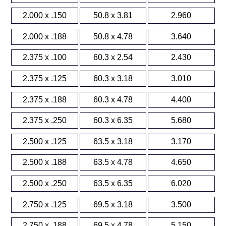
2.000 x .150
50.8 x 3.81
2.960
2.000 x .188
50.8 x 4.78
3.640
2.375 x .100
60.3 x 2.54
2.430
2.375 x .125
60.3 x 3.18
3.010
2.375 x .188
60.3 x 4.78
4.400
2.375 x .250
60.3 x 6.35
5.680
2.500 x .125
63.5 x 3.18
3.170
2.500 x .188
63.5 x 4.78
4.650
2.500 x .250
63.5 x 6.35
6.020
2.750 x .125
69.5 x 3.18
3.500
2.750 x .188
69.5 x 4.78
5.150