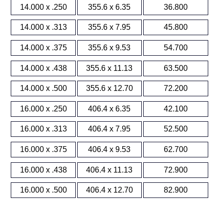
14.000 x .250
355.6 x 6.35
36.800
14.000 x .313
355.6 x 7.95
45.800
14.000 x .375
355.6 x 9.53
54.700
14.000 x .438
355.6 x 11.13
63.500
14.000 x .500
355.6 x 12.70
72.200
16.000 x .250
406.4 x 6.35
42.100
16.000 x .313
406.4 x 7.95
52.500
16.000 x .375
406.4 x 9.53
62.700
16.000 x .438
406.4 x 11.13
72.900
16.000 x .500
406.4 x 12.70
82.900