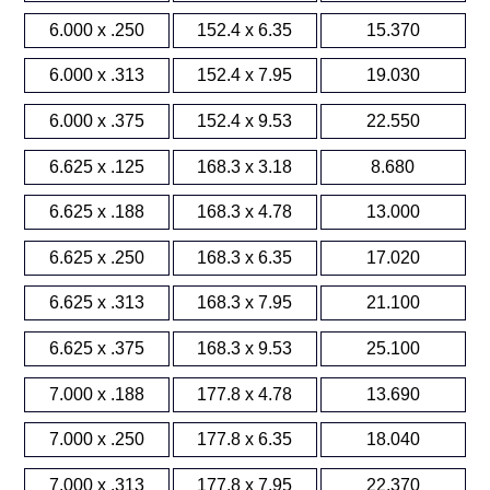
6.000 x .250
152.4 x 6.35
15.370
6.000 x .313
152.4 x 7.95
19.030
6.000 x .375
152.4 x 9.53
22.550
6.625 x .125
168.3 x 3.18
8.680
6.625 x .188
168.3 x 4.78
13.000
6.625 x .250
168.3 x 6.35
17.020
6.625 x .313
168.3 x 7.95
21.100
6.625 x .375
168.3 x 9.53
25.100
7.000 x .188
177.8 x 4.78
13.690
7.000 x .250
177.8 x 6.35
18.040
7.000 x .313
177.8 x 7.95
22.370